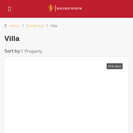
Home
Residential
Villa
Villa
Sort by:
1 Property
FOR SALE