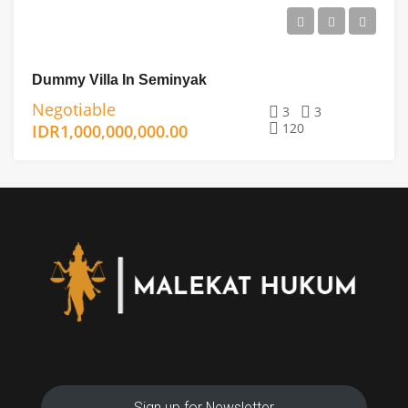
Dummy Villa In Seminyak
Negotiable
3
3
120
IDR1,000,000,000.00
Sign up for Newsletter