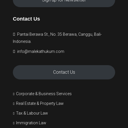
Contact Us
Pantai Berawa St., No. 35 Berawa, Canggu, Bali-
Indonesia.
info@malekathukum.com
Contact Us
Corporate & Business Services
Real Estate & Property Law
Tax & Labour Law
Immigration Law