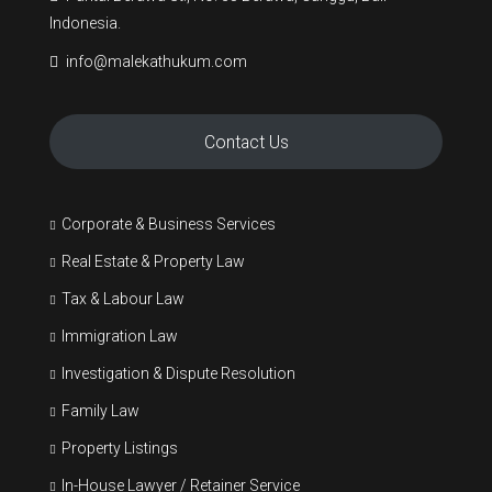
Indonesia.
info@malekathukum.com
Contact Us
Corporate & Business Services
Real Estate & Property Law
Tax & Labour Law
Immigration Law
Investigation & Dispute Resolution
Family Law
Property Listings
In-House Lawyer / Retainer Service