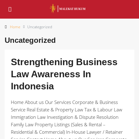
Home
Uncategorized
Uncategorized
Strengthening Business
Law Awareness In
Indonesia
Home About us Our Services Corporate & Business
Service Real Estate & Property Law Tax & Labour Law
Immigration Law Investigation & Dispute Resolution
Family Law Property Listings (Sales & Rental –
Residential & Commercial) In-House Lawyer / Retainer