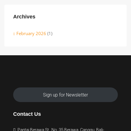
Archives
February 2026
(1)
Sign up for Newsletter
Contact Us
Pantai Berawa St., No. 35 Berawa, Canggu, Bali-