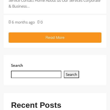
Service Contact Home About us Our Services Corporate
& Business...
6 months ago
0
Read More
Search
Search
Recent Posts