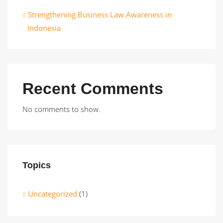
Strengthening Business Law Awareness in
Indonesia
Recent Comments
No comments to show.
Topics
Uncategorized
(1)